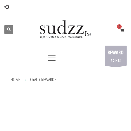
REWARD
POINTS
HOME
LOYALTY REWARDS