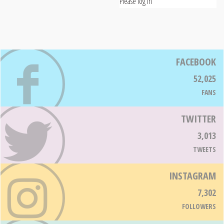
Please log in
FACEBOOK
52,025
FANS
TWITTER
3,013
TWEETS
INSTAGRAM
7,302
FOLLOWERS