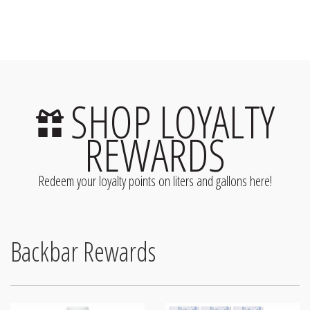
SHOP LOYALTY
REWARDS
Redeem your loyalty points on liters and gallons here!
Backbar Rewards