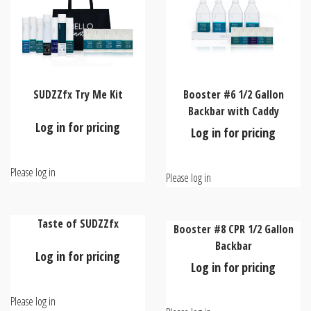
SUDZZfx Try Me Kit
Booster #6 1/2 Gallon
Backbar with Caddy
Log in for pricing
Log in for pricing
Please log in
Please log in
Taste of SUDZZfx
Booster #8 CPR 1/2 Gallon
Backbar
Log in for pricing
Log in for pricing
Please log in