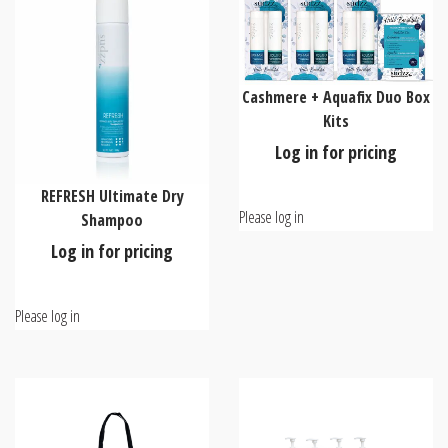
Cashmere + Aquafix Duo Box
Kits
Log in for pricing
REFRESH Ultimate Dry
Please log in
Shampoo
Log in for pricing
Please log in