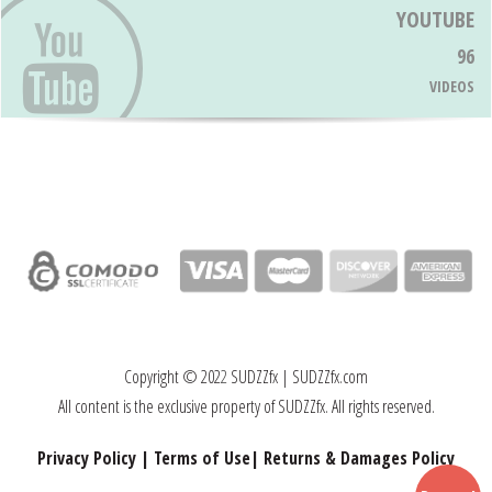
YOUTUBE
96
VIDEOS
Copyright © 202
2
SUDZZfx | SUDZZfx.com
All content is the exclusive property of SUDZZfx. All rights reserved.
Privacy Policy
|
Terms of Use
|
Returns & Damages Policy