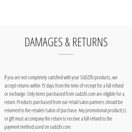
DAMAGES & RETURNS
If you are not completely satisfied with your SUDZZfx products, we
accept returns within 15 days from the time of receipt for a full refund
or exchange. Only items purchased from sudzzfx.com are eligible for a
return. Products purchased from our retail/salon partners should be
returned to the retailer/salon of purchase. Any promotional product(s)
or gift must accompany the return to receive a full refund to the
payment method used on sudzzfx.com.