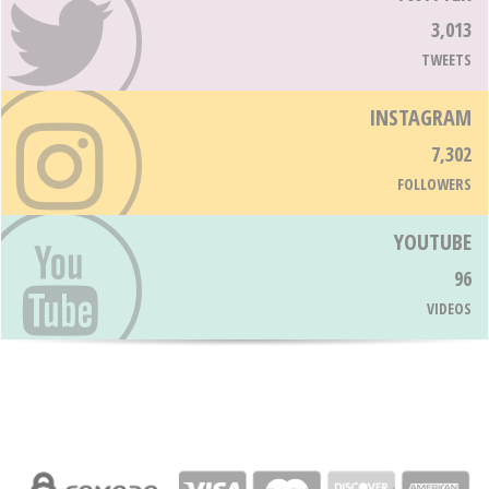
3,013
TWEETS
INSTAGRAM
7,302
FOLLOWERS
YOUTUBE
96
VIDEOS