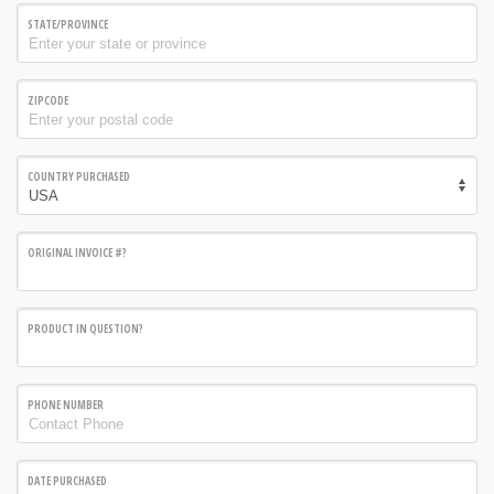
STATE/PROVINCE
ZIPCODE
COUNTRY PURCHASED
ORIGINAL INVOICE #?
PRODUCT IN QUESTION?
PHONE NUMBER
DATE PURCHASED