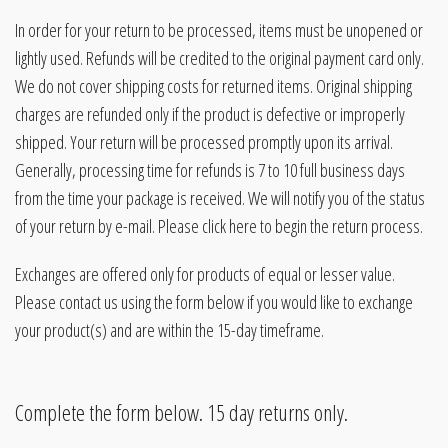
In order for your return to be processed, items must be unopened or
lightly used. Refunds will be credited to the original payment card only.
We do not cover shipping costs for returned items. Original shipping
charges are refunded only if the product is defective or improperly
shipped. Your return will be processed promptly upon its arrival.
Generally, processing time for refunds is 7 to 10 full business days
from the time your package is received. We will notify you of the status
of your return by e-mail. Please click here to begin the return process.
Exchanges are offered only for products of equal or lesser value.
Please contact us using the form below if you would like to exchange
your product(s) and are within the 15-day timeframe.
Complete the form below. 15 day returns only.