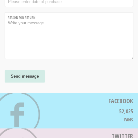
REASON FOR RETURN
Send message
FACEBOOK
52,025
FANS
TWITTER