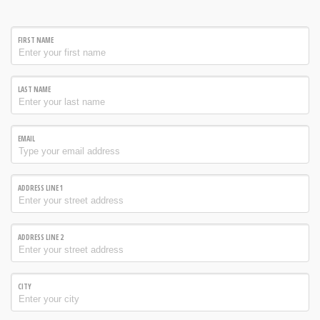
FIRST NAME
LAST NAME
EMAIL
ADDRESS LINE 1
ADDRESS LINE 2
CITY