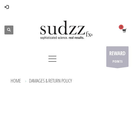
REWARD
POINTS
HOME
DAMAGES & RETURN POLICY