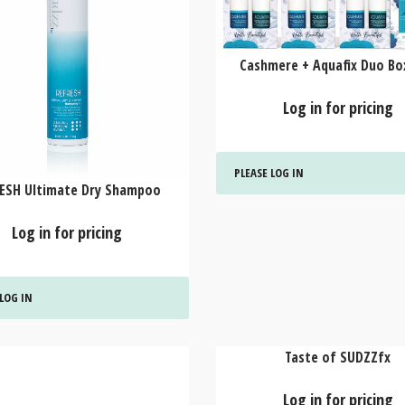
Cashmere + Aquafix Duo Box
Log in for pricing
PLEASE LOG IN
ESH Ultimate Dry Shampoo
Log in for pricing
 LOG IN
Taste of SUDZZfx
Log in for pricing