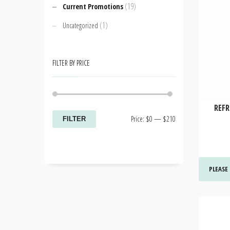
(19)
Current Promotions
(1)
Uncategorized
FILTER BY PRICE
REFR
Min
Max
Price:
$0
—
$210
FILTER
price
price
PLEASE