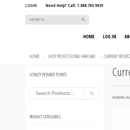
LOGIN
Need Help? Call: 1.888.783.9939
HOME
LOG IN
AB
HOME
SHOP PROFESSIONAL HAIRCARE
CURRENT PROMO
Curr
LOYALTY REWARD POINTS
SHOWING ALL
PRODUCT CATEGORIES