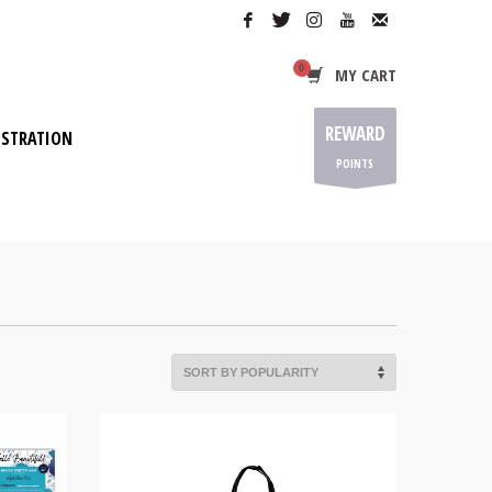
MY CART
REWARD
ISTRATION
POINTS