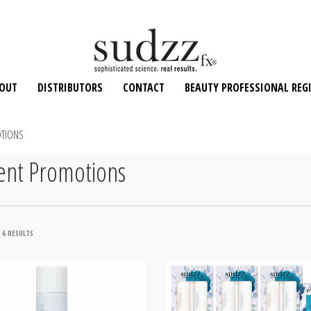
OUT
DISTRIBUTORS
CONTACT
BEAUTY PROFESSIONAL REG
TIONS
ent Promotions
SORTED
 6 RESULTS
BY
POPULARITY