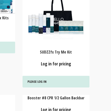
 Kits
SUDZZfx Try Me Kit
Log in for pricing
PLEASE LOG IN
Booster #8 CPR 1/2 Gallon Backbar
Log in for pricing