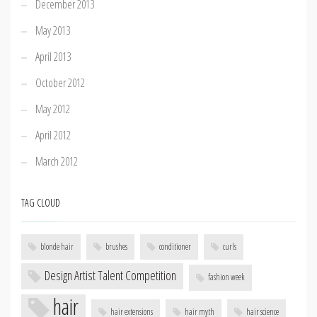
December 2013
May 2013
April 2013
October 2012
May 2012
April 2012
March 2012
TAG CLOUD
blonde hair
brushes
conditioner
curls
Design Artist Talent Competition
fashion week
hair
hair extensions
hair myth
hair science