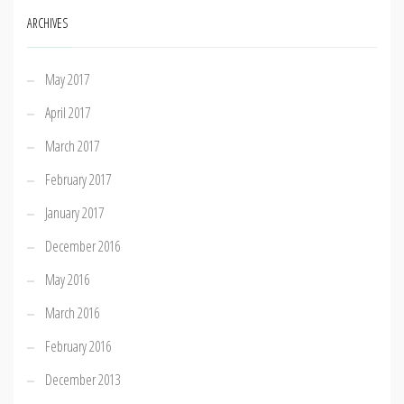
ARCHIVES
May 2017
April 2017
March 2017
February 2017
January 2017
December 2016
May 2016
March 2016
February 2016
December 2013