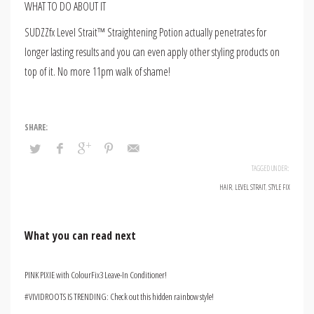
WHAT TO DO ABOUT IT
SUDZZfx Level Strait™ Straightening Potion actually penetrates for
longer lasting results and you can even apply other styling products on
top of it. No more 11pm walk of shame!
TAGGED UNDER:
HAIR
,
LEVEL STRAIT
,
STYLE FIX
What you can read next
PINK PIXIE with ColourFix3 Leave-In Conditioner!
#VIVIDROOTS IS TRENDING: Check out this hidden rainbow style!