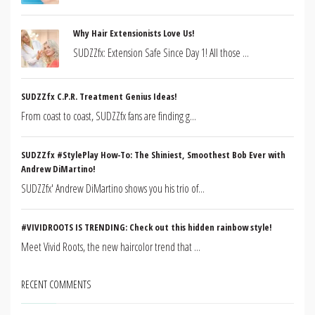
Why Hair Extensionists Love Us!
SUDZZfx: Extension Safe Since Day 1! All those ...
SUDZZfx C.P.R. Treatment Genius Ideas!
From coast to coast, SUDZZfx fans are finding g...
SUDZZfx #StylePlay How-To: The Shiniest, Smoothest Bob Ever with
Andrew DiMartino!
SUDZZfx' Andrew DiMartino shows you his trio of...
#VIVIDROOTS IS TRENDING: Check out this hidden rainbow style!
Meet Vivid Roots, the new haircolor trend that ...
RECENT COMMENTS