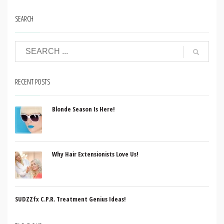
SEARCH
RECENT POSTS
Blonde Season Is Here!
Why Hair Extensionists Love Us!
SUDZZfx C.P.R. Treatment Genius Ideas!