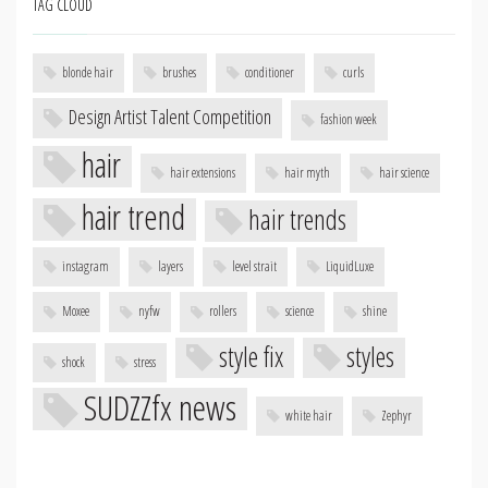
TAG CLOUD
blonde hair
brushes
conditioner
curls
Design Artist Talent Competition
fashion week
hair
hair extensions
hair myth
hair science
hair trend
hair trends
instagram
layers
level strait
LiquidLuxe
Moxee
nyfw
rollers
science
shine
style fix
styles
shock
stress
SUDZZfx news
white hair
Zephyr