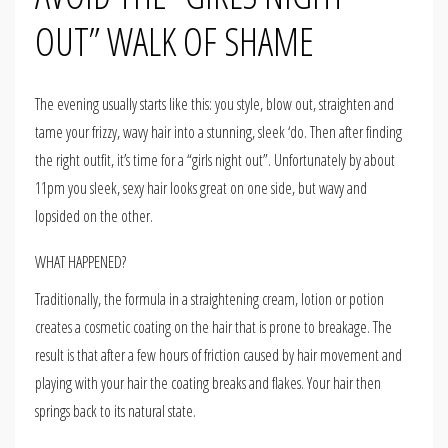
OUT” WALK OF SHAME
The evening usually starts like this: you style, blow out, straighten and
tame your frizzy, wavy hair into a stunning, sleek ‘do. Then after finding
the right outfit, it’s time for a “girls night out”. Unfortunately by about
11pm you sleek, sexy hair looks great on one side, but wavy and
lopsided on the other.
WHAT HAPPENED?
Traditionally, the formula in a straightening cream, lotion or potion
creates a cosmetic coating on the hair that is prone to breakage. The
result is that after a few hours of friction caused by hair movement and
playing with your hair the coating breaks and flakes. Your hair then
springs back to its natural state.