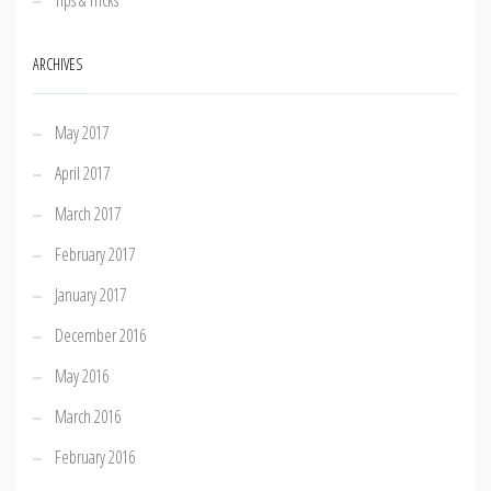
Tips & Tricks
ARCHIVES
May 2017
April 2017
March 2017
February 2017
January 2017
December 2016
May 2016
March 2016
February 2016