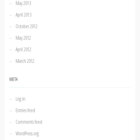
May 2013
April 2013
October 2012
May 2012
April 2012
March 2012
META
Log in
Entries feed
Comments feed
WordPress.org