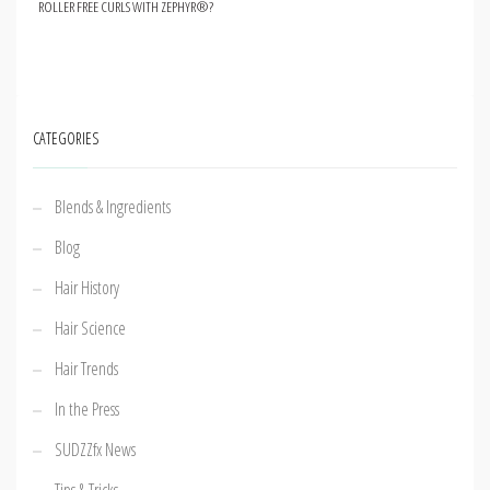
ROLLER FREE CURLS WITH ZEPHYR®?
CATEGORIES
Blends & Ingredients
Blog
Hair History
Hair Science
Hair Trends
In the Press
SUDZZfx News