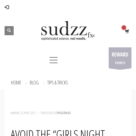
REWARD
POINTS
HOME
BLOG
TIPS & TRICKS
AVOID THE “GIRLS NIGHT OUT” WALK OF SHAME
MONDAY, 22 APRIL 2013
/
PUBLISHED IN
TIPS & TRICKS
AVOID THE “GIRLS NIGHT