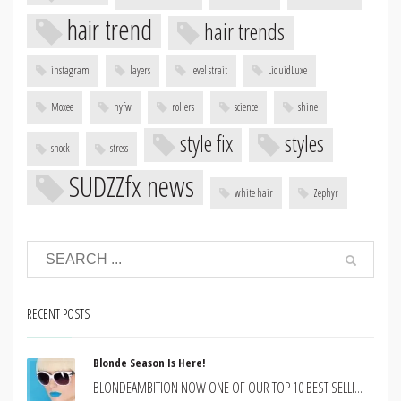
hair trend
hair trends
instagram
layers
level strait
LiquidLuxe
Moxee
nyfw
rollers
science
shine
style fix
styles
shock
stress
SUDZZfx news
white hair
Zephyr
RECENT POSTS
Blonde Season Is Here!
BLONDEAMBITION NOW ONE OF OUR TOP 10 BEST SELLI...