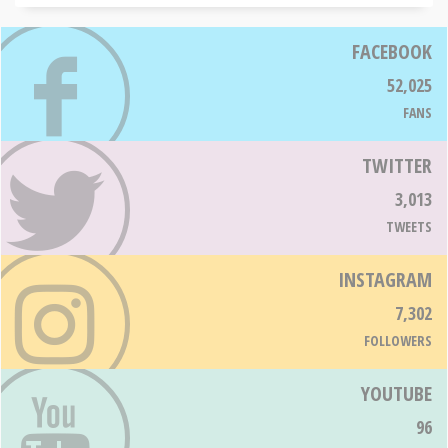
FACEBOOK
52,025
FANS
TWITTER
3,013
TWEETS
INSTAGRAM
7,302
FOLLOWERS
YOUTUBE
96