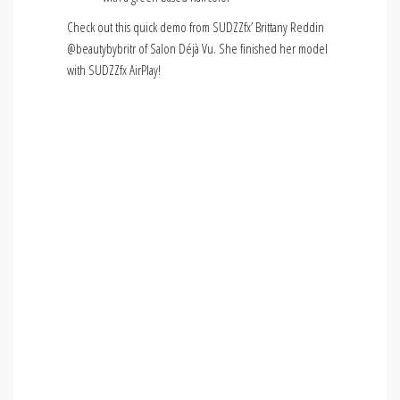
Check out this quick demo from SUDZZfx’ Brittany Reddin
@beautybybritr of Salon Déjà Vu. She finished her model
with SUDZZfx AirPlay!
Video
Media error: Format(s) not supported or source(s)
not found
Player
Download File: https://sudzzfxprofessional.com/wp-
content/uploads/IMG_6738.mp4?_=1