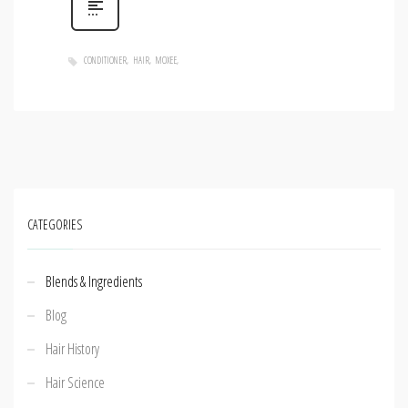
CONDITIONER
HAIR
MOXEE
CATEGORIES
Blends & Ingredients
Blog
Hair History
Hair Science