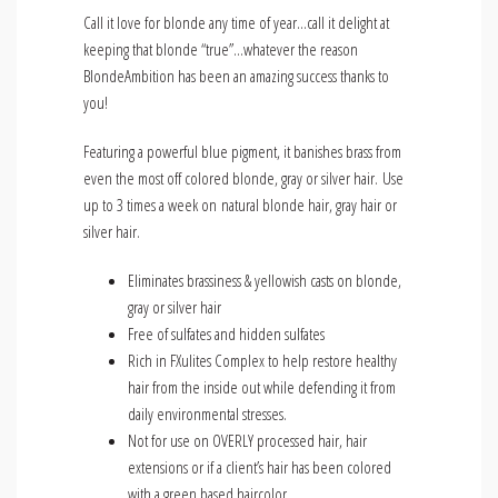
Call it love for blonde any time of year…call it delight at
keeping that blonde “true”…whatever the reason
BlondeAmbition has been an amazing success thanks to
you!
Featuring a powerful blue pigment, it banishes brass from
even the most off colored blonde, gray or silver hair. Use
up to 3 times a week on natural blonde hair, gray hair or
silver hair.
Eliminates brassiness & yellowish casts on blonde,
gray or silver hair
Free of sulfates and hidden sulfates
Rich in FXulites Complex to help restore healthy
hair from the inside out while defending it from
daily environmental stresses.
Not for use on OVERLY processed hair, hair
extensions or if a client’s hair has been colored
with a green based haircolor