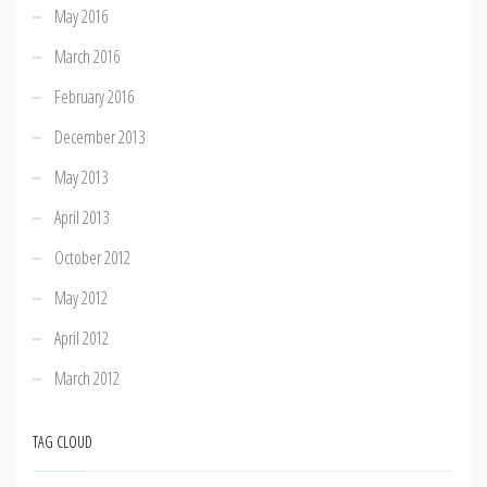
May 2016
March 2016
February 2016
December 2013
May 2013
April 2013
October 2012
May 2012
April 2012
March 2012
TAG CLOUD