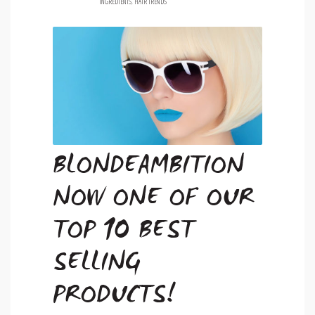
INGREDIENTS
,
HAIR TRENDS
BLONDEAMBITION
NOW ONE OF OUR
TOP 10 BEST
SELLING
PRODUCTS!