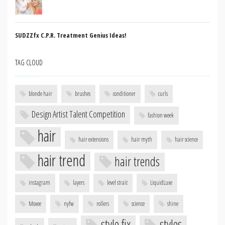
SUDZZfx C.P.R. Treatment Genius Ideas!
TAG CLOUD
blonde hair
brushes
conditioner
curls
Design Artist Talent Competition
fashion week
hair
hair extensions
hair myth
hair science
hair trend
hair trends
instagram
layers
level strait
LiquidLuxe
Moxee
nyfw
rollers
science
shine
style fix
styles