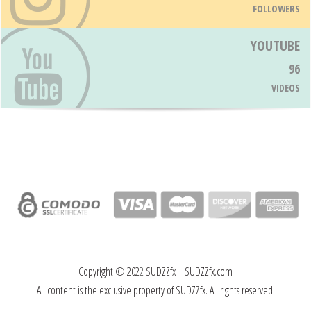
FOLLOWERS
YOUTUBE
96
VIDEOS
Copyright © 202
2
SUDZZfx | SUDZZfx.com
All content is the exclusive property of SUDZZfx. All rights reserved.