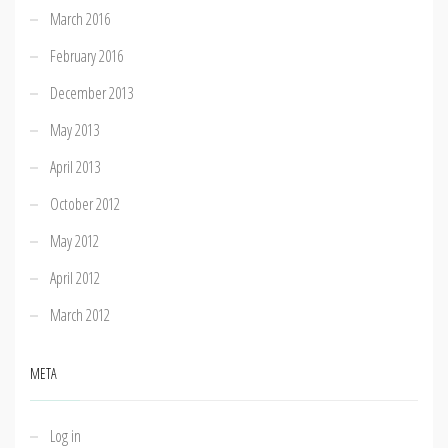
March 2016
February 2016
December 2013
May 2013
April 2013
October 2012
May 2012
April 2012
March 2012
META
Log in