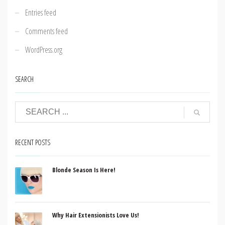
Entries feed
Comments feed
WordPress.org
SEARCH
RECENT POSTS
Blonde Season Is Here!
Why Hair Extensionists Love Us!