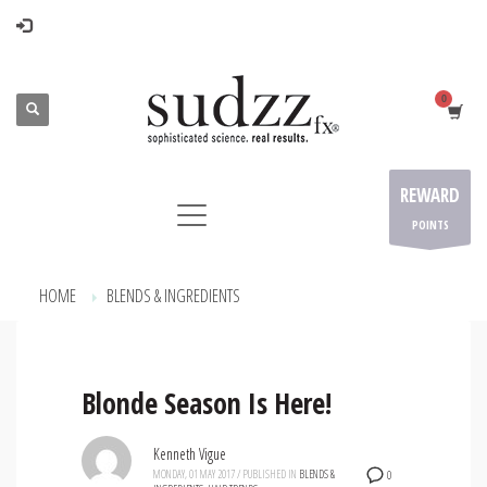
REWARD
POINTS
HOME
BLENDS & INGREDIENTS
ARCHIVE FROM CATEGORY "BLENDS & INGREDIENTS"
Blonde Season Is Here!
Kenneth Vigue
MONDAY, 01 MAY 2017
/
PUBLISHED IN
BLENDS &
0