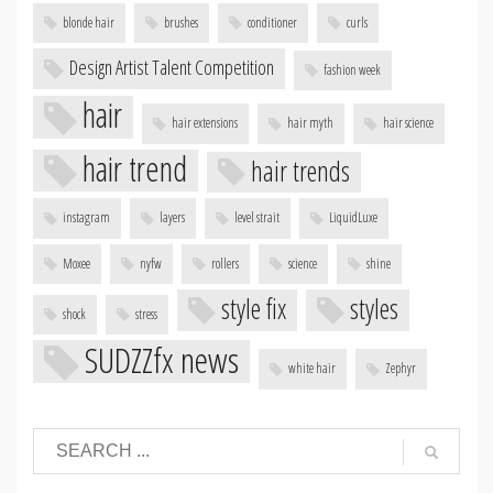
blonde hair
brushes
conditioner
curls
Design Artist Talent Competition
fashion week
hair
hair extensions
hair myth
hair science
hair trend
hair trends
instagram
layers
level strait
LiquidLuxe
Moxee
nyfw
rollers
science
shine
style fix
styles
shock
stress
SUDZZfx news
white hair
Zephyr