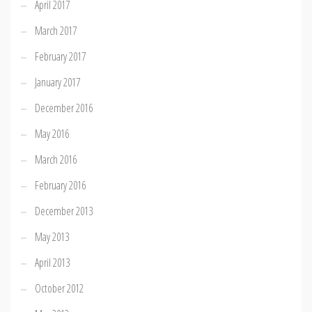
April 2017
March 2017
February 2017
January 2017
December 2016
May 2016
March 2016
February 2016
December 2013
May 2013
April 2013
October 2012