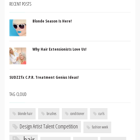
RECENT POSTS
Blonde Season Is Here!
Why Hair Extensionists Love Us!
SUDZZfx C.P.R. Treatment Genius Ideas!
TAG CLOUD
blonde hair
brushes
conditioner
curls
Design Artist Talent Competition
fashion week