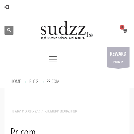
REWARD
POINTS
HOME
BLOG
PR.COM
THURSDAY, 11 OCTOBER 2012
/
PUBLISHED IN
UNCATEGORIZED
Pr.com