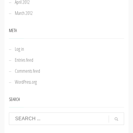
April 2012
March 2012
META
Log in
Entries feed
Comments feed
WordPress.org
SEARCH