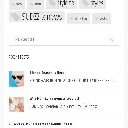
style fix
styles
shock
stress
SUDZZfx news
white hair
Zephyr
RECENT POSTS
Blonde Season Is Here!
BLONDEAMBITION NOW ONE OF OUR TOP 10 BEST SELLI...
Why Hair Extensionists Love Us!
SUDZZfx: Extension Safe Since Day 1! All those ...
SUDZZfx C.P.R. Treatment Genius Ideas!