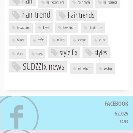
hair
hair extensions
hair myth
hair science
hair trend
hair trends
instagram
layers
level strait
LiquidLuxe
Moxee
nyfw
rollers
science
shine
style fix
styles
shock
stress
SUDZZfx news
white hair
Zephyr
FACEBOOK
52,025
FANS