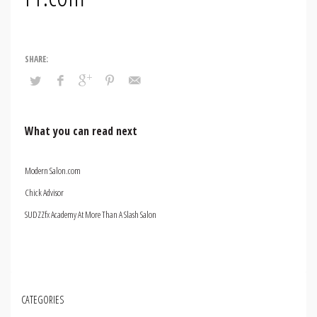
What you can read next
Modern Salon.com
Chick Advisor
SUDZZfx Academy At More Than A Slash Salon
CATEGORIES