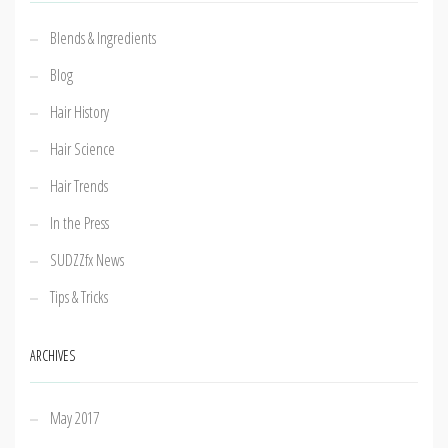
Blends & Ingredients
Blog
Hair History
Hair Science
Hair Trends
In the Press
SUDZZfx News
Tips & Tricks
ARCHIVES
May 2017