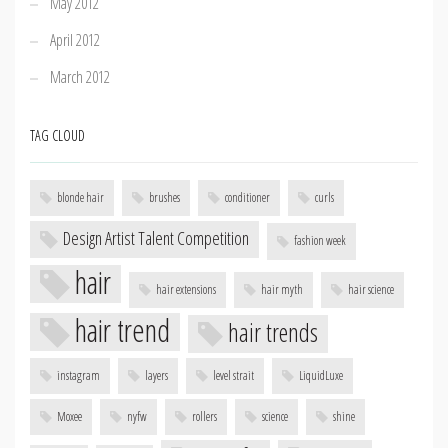
May 2012
April 2012
March 2012
TAG CLOUD
blonde hair
brushes
conditioner
curls
Design Artist Talent Competition
fashion week
hair
hair extensions
hair myth
hair science
hair trend
hair trends
instagram
layers
level strait
LiquidLuxe
Moxee
nyfw
rollers
science
shine