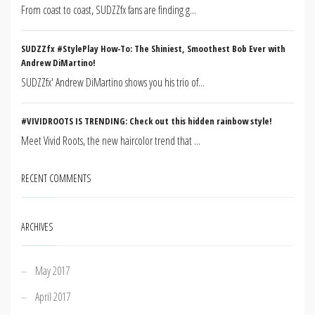
From coast to coast, SUDZZfx fans are finding g...
SUDZZfx #StylePlay How-To: The Shiniest, Smoothest Bob Ever with
Andrew DiMartino!
SUDZZfx' Andrew DiMartino shows you his trio of...
#VIVIDROOTS IS TRENDING: Check out this hidden rainbow style!
Meet Vivid Roots, the new haircolor trend that ...
RECENT COMMENTS
ARCHIVES
May 2017
April 2017