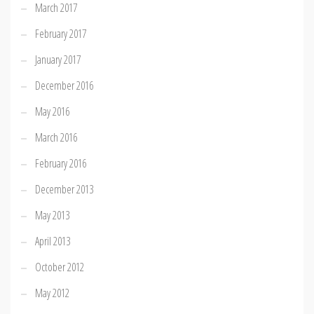
March 2017
February 2017
January 2017
December 2016
May 2016
March 2016
February 2016
December 2013
May 2013
April 2013
October 2012
May 2012