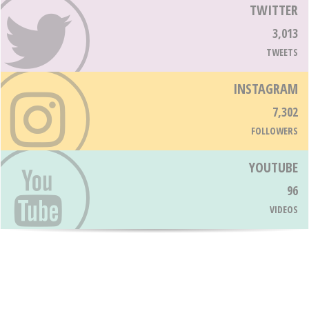
TWITTER
3,013
TWEETS
INSTAGRAM
7,302
FOLLOWERS
YOUTUBE
96
VIDEOS